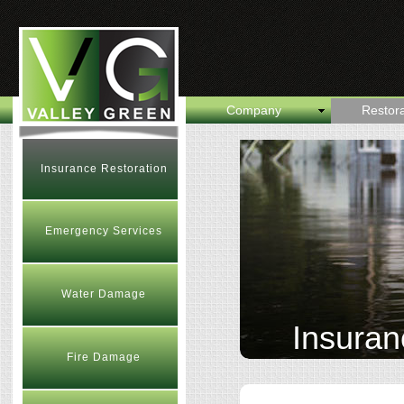
Company
Restora
Insurance Restoration
Emergency Services
Water Damage
Insuran
Fire Damage