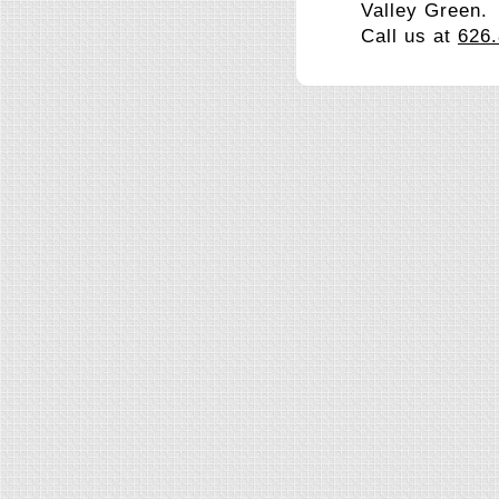
Valley Green.
Call us at
626