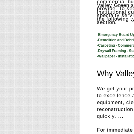
commercial bui
Valley Green s
provide. To see
institutional 
specialty serv
the following t
section.
-Emergency Board U
-Demolition and Debr
-Carpeting - Commerc
-Drywall Framing - St
-Wallpaper - Installati
Why Valle
We get your pr
to excellence 
equipment, cle
reconstruction
quickly. ...
For immediate 