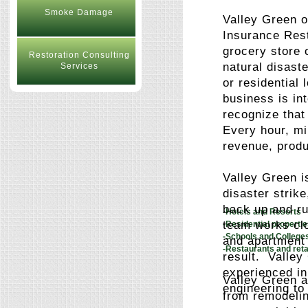
Smoke Damage
Valley Green o
Insurance Rest
grocery store 
Restoration Consulting
natural disast
Services
or residential
business is in
recognize that
Every hour, mi
revenue, produ
Valley Green i
disaster strik
back up and ru
-Hotels and Resorts
team works clo
-Residential propert
-Schools and College
and apartment 
-Restaurants and reta
result. Valley
experienced in
Valley Green a
engineering to
from remodelin