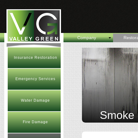
Company
Restora
Insurance Restoration
Emergency Services
Water Damage
Smoke
Fire Damage