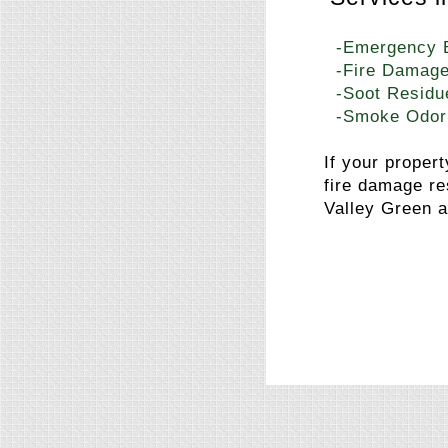
-Emergency 
-Fire Damage
-Soot Residu
-Smoke Odor
If your proper
fire damage re
Valley Green a