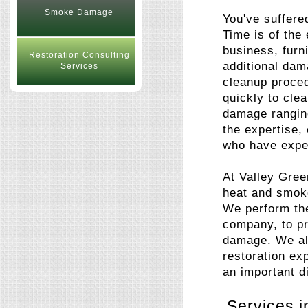
Smoke Damage
You've suffere
Time is of the
business, furn
Restoration Consulting
additional dam
Services
cleanup proce
quickly to cle
damage ranging
the expertise,
who have exper
At Valley Gree
heat and smok
We perform the
company, to pr
damage. We als
restoration ex
an important di
Services i